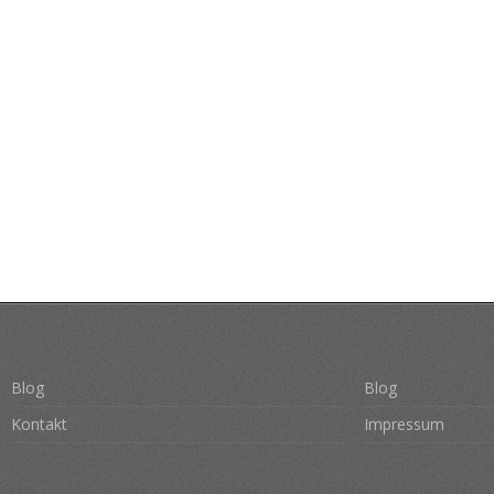
Blog
Blog
Kontakt
Impressum