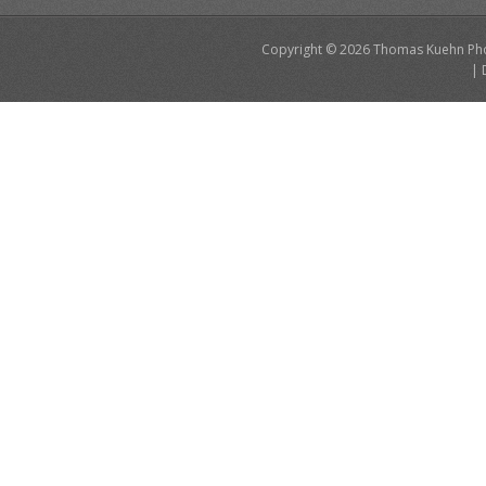
Copyright © 2026
Thomas Kuehn Ph
|