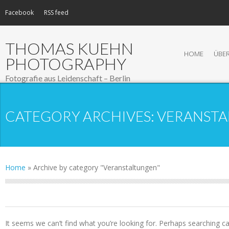
Facebook
RSS feed
THOMAS KUEHN
HOME
ÜBER
PHOTOGRAPHY
Fotografie aus Leidenschaft – Berlin
CATEGORY ARCHIVES:
VERANST
Home
»
Archive by category "Veranstaltungen"
NOTHING FOUND
It seems we can’t find what you’re looking for. Perhaps searching ca